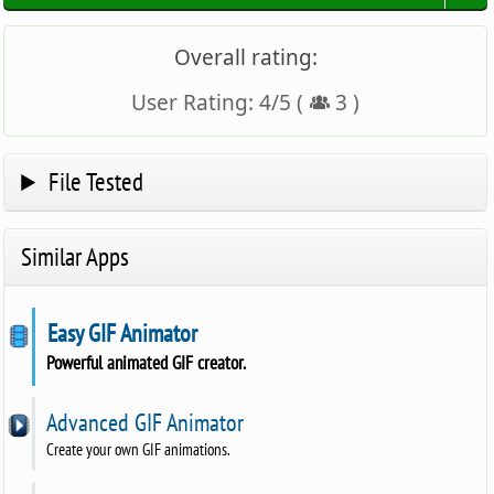
Overall rating:
User Rating:
4
/
5
(
3
)
File Tested
Similar Apps
Easy GIF Animator
Powerful animated GIF creator.
Advanced GIF Animator
Create your own GIF animations.