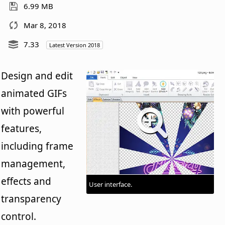
6.99 MB
Mar 8, 2018
7.33
Latest Version 2018
Design and edit
animated GIFs
with powerful
features,
including frame
management,
effects and
User interface.
transparency
control.