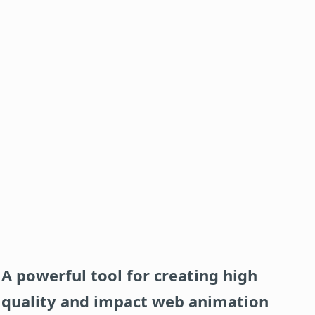
A powerful tool for creating high
quality and impact web animation