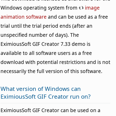
Windows operating system from
image
animation software
and can be used as a free
trial until the trial period ends (after an
unspecified number of days). The
EximiousSoft GIF Creator 7.33 demo is
available to all software users as a free
download with potential restrictions and is not
necessarily the full version of this software.
What version of Windows can
EximiousSoft GIF Creator run on?
EximiousSoft GIF Creator can be used on a