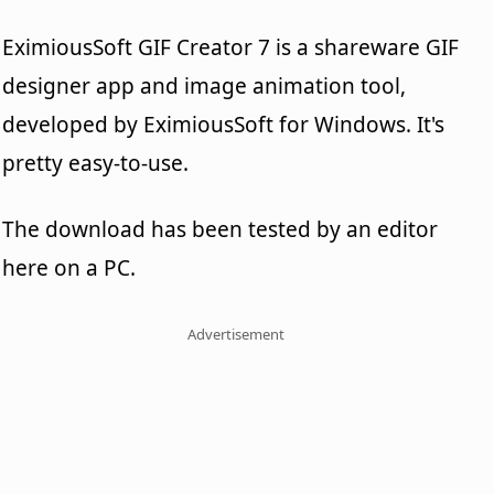
EximiousSoft GIF Creator 7 is a shareware GIF
designer app and image animation tool,
developed by EximiousSoft for Windows. It's
pretty easy-to-use.
The download has been tested by an editor
here on a PC.
Advertisement