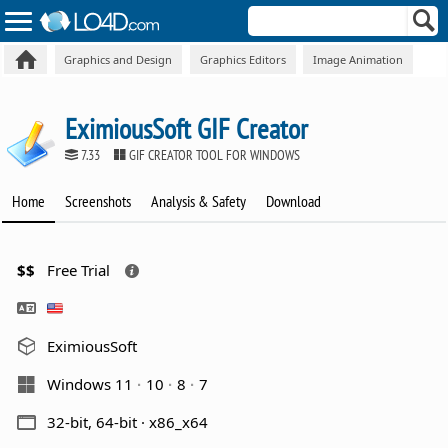
Graphics and Design
Graphics Editors
Image Animation
EximiousSoft GIF Creator
7.33
GIF CREATOR TOOL FOR WINDOWS
Home
Screenshots
Analysis & Safety
Download
$$
Free Trial
EximiousSoft
Windows 11
10
8
7
32-bit, 64-bit · x86_x64