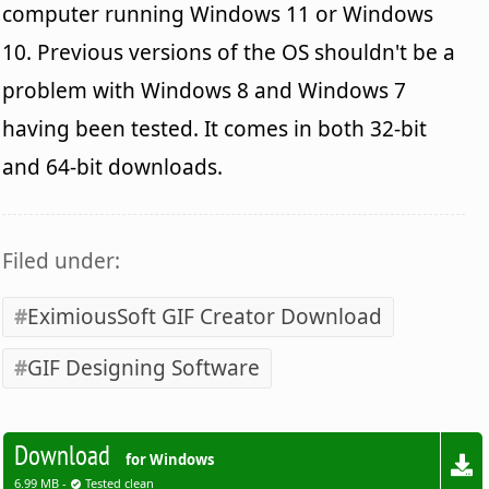
computer running Windows 11 or Windows
10. Previous versions of the OS shouldn't be a
problem with Windows 8 and Windows 7
having been tested. It comes in both 32-bit
and 64-bit downloads.
Filed under:
EximiousSoft GIF Creator Download
GIF Designing Software
Download
for Windows
6.99 MB -
Tested clean