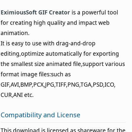
EximiousSoft GIF Creator
is a powerful tool
for creating high quality and impact web
animation.
It is easy to use with drag-and-drop
editing,optimize automatically for exporting
the smallest size animated file,support various
format image files:such as
GIF,AVI,BMP,PCX,JPG,TIFF,PNG,TGA,PSD,ICO,
CUR,ANI etc.
Compatibility and License
This download is licensed as shareware for the